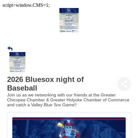
script>window.CMS=1;
2026 Bluesox night of
Baseball
Join us as we networking with our friends at the Greater
Chicopee Chamber & Greater Holyoke Chamber of Commerce
and catch a Valley Blue Sox Game!!