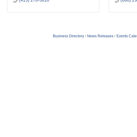
(413) 278-5810
(860) 2
Business Directory
News Releases
Events Cale