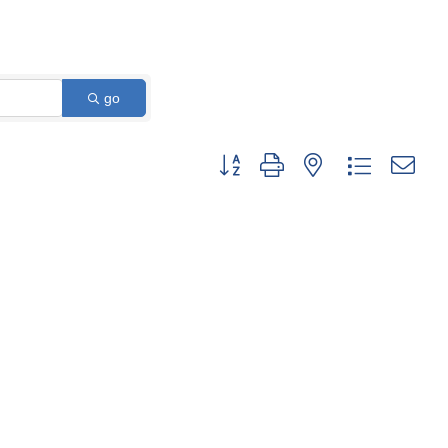
go
Button group with nested dropdown