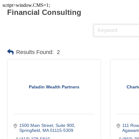
script>window.CMS=1;
Financial Consulting
Results Found:
2
Paladin Wealth Partners
Chart
1500 Main Street
Suite 900
111 Row
Springfield
MA
01115-5309
Agawa