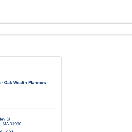
er Oak Wealth Planners
ley St
m
MA
01030