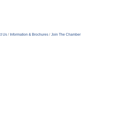
t Us
Information & Brochures
Join The Chamber