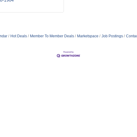
98-1904
ndar
Hot Deals
Member To Member Deals
Marketspace
Job Postings
Contac