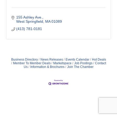
155 Ashley Ave.
West Springfield
MA
01089
(413) 781-0181
Business Directory
News Releases
Events Calendar
Hot Deals
Member To Member Deals
Marketspace
Job Postings
Contact
Us
Information & Brochures
Join The Chamber