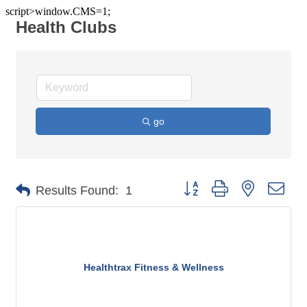
script>window.CMS=1;
Health Clubs
go
Button group with nested dro
Results Found:
1
Healthtrax Fitness & Wellness