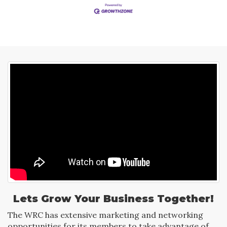
Lets Grow Your Business Together!
The WRC has extensive marketing and networking
opportunities for its members to take advantage of.