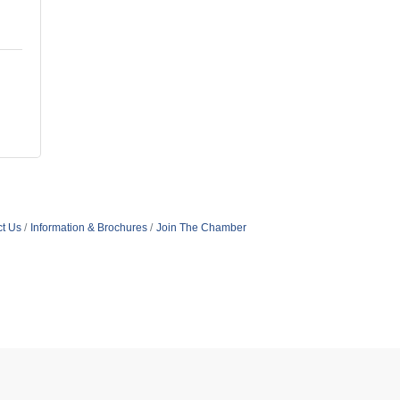
t Us
Information & Brochures
Join The Chamber