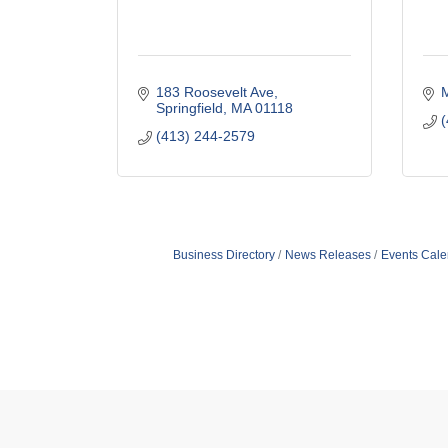
183 Roosevelt Ave
Springfield
MA
01118
(
(413) 244-2579
Business Directory
News Releases
Events Cale