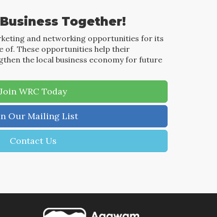
 Business Together!
keting and networking opportunities for its
of. These opportunities help their
then the local business economy for future
Join WRC Today
in Our Mailing List
Contact Us