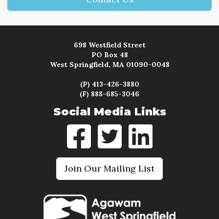
698 Westfield Street
PO Box 48
West Springfield, MA 01090-0048
(P) 413-426-3880
(F) 888-685-3046
Social Media Links
Join Our Mailing List