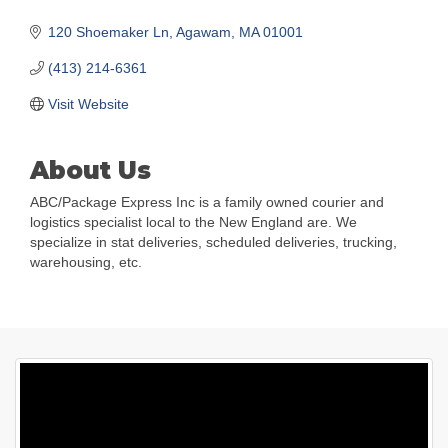
120 Shoemaker Ln
Agawam
MA
01001
(413) 214-6361
Visit Website
About Us
ABC/Package Express Inc is a family owned courier and
logistics specialist local to the New England are. We
specialize in stat deliveries, scheduled deliveries, trucking,
warehousing, etc.