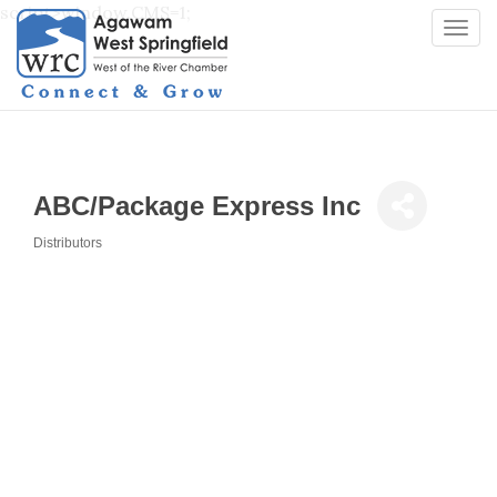
script>window.CMS=1;
Togg
navi
ABC/Package Express Inc
Distributors
Categories