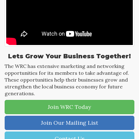
Lets Grow Your Business Together!
The WRC has extensive marketing and networking
opportunities for its members to take advantage of.
These opportunities help their businesses grow and
strengthen the local business economy for future
generations.
Join WRC Today
Join Our Mailing List
Contact Us