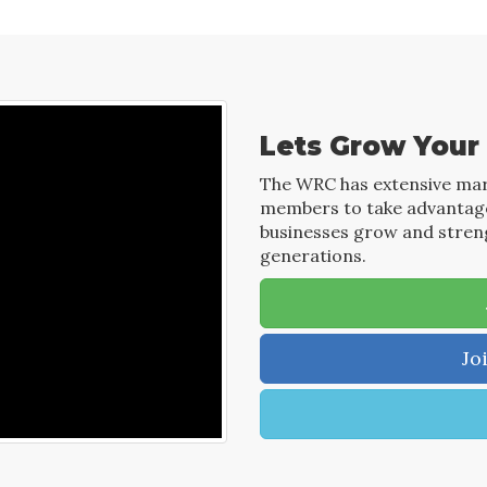
Lets Grow Your
The WRC has extensive mar
members to take advantage 
businesses grow and streng
generations.
Jo