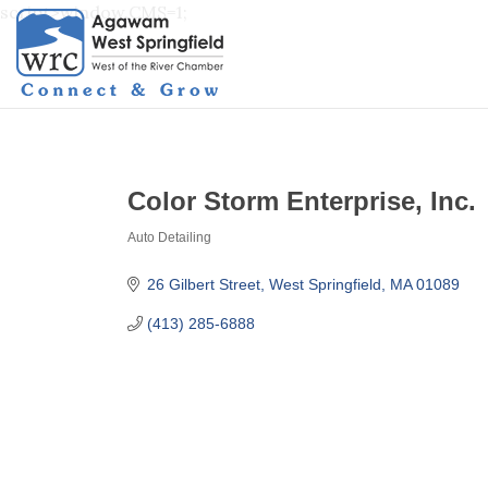
script>window.CMS=1;
Color Storm Enterprise, Inc.
Auto Detailing
Categories
26 Gilbert Street
West Springfield
MA
01089
(413) 285-6888