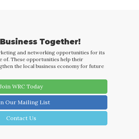
 Business Together!
keting and networking opportunities for its
of. These opportunities help their
then the local business economy for future
Join WRC Today
in Our Mailing List
Contact Us