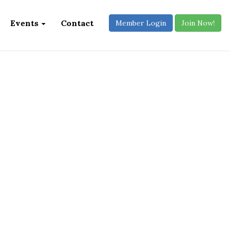
Events
Contact
Member Login
Join Now!