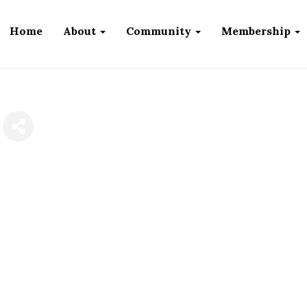
Home
About
Community
Membership