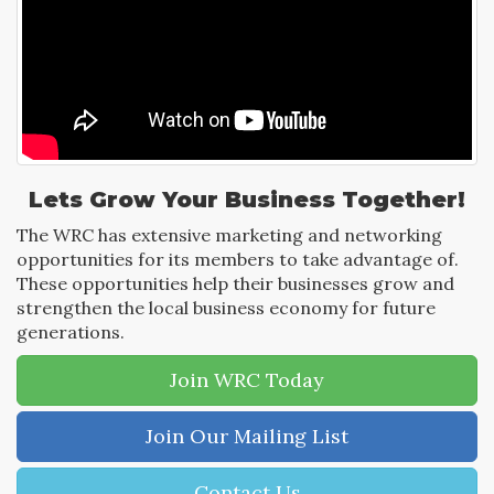
Lets Grow Your Business Together!
The WRC has extensive marketing and networking
opportunities for its members to take advantage of.
These opportunities help their businesses grow and
strengthen the local business economy for future
generations.
Join WRC Today
Join Our Mailing List
Contact Us