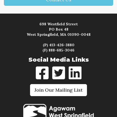
698 Westfield Street
PO Box 48
West Springfield, MA 01090-0048
(P) 413-426-3880
(F) 888-685-3046
Social Media Links
Join Our Mailing List