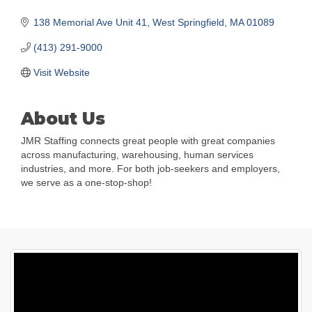
138 Memorial Ave Unit 41
West Springfield
MA
01089
(413) 291-9000
Visit Website
About Us
JMR Staffing connects great people with great companies
across manufacturing, warehousing, human services
industries, and more. For both job-seekers and employers,
we serve as a one-stop-shop!