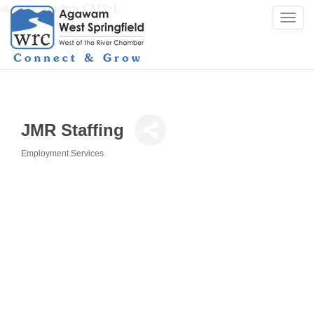
script>window.CMS=1;
Togg
navi
JMR Staffing
Employment Services
Categories