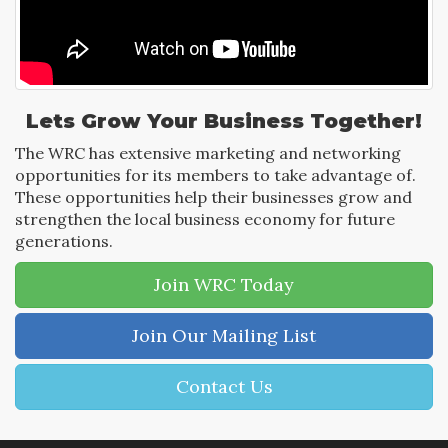
Lets Grow Your Business Together!
The WRC has extensive marketing and networking
opportunities for its members to take advantage of.
These opportunities help their businesses grow and
strengthen the local business economy for future
generations.
Join WRC Today
Join Our Mailing List
Contact Us