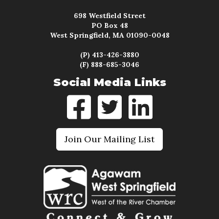
698 Westfield Street
PO Box 48
West Springfield, MA 01090-0048
(P) 413-426-3880
(F) 888-685-3046
Social Media Links
Join Our Mailing List