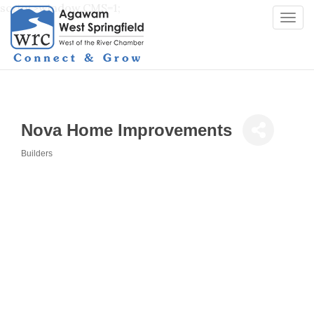
script>window.CMS=1;
Togg
navi
Nova Home Improvements
Builders
Categories