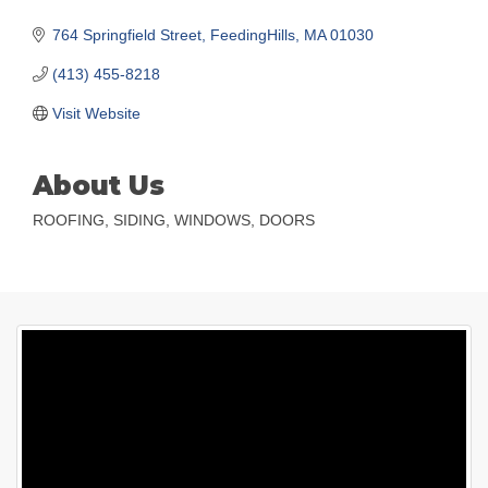
764 Springfield Street
FeedingHills
MA
01030
(413) 455-8218
Visit Website
About Us
ROOFING, SIDING, WINDOWS, DOORS