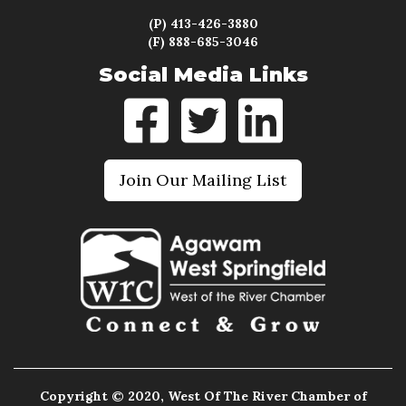
(P) 413-426-3880
(F) 888-685-3046
Social Media Links
Join Our Mailing List
Copyright © 2020, West Of The River Chamber of