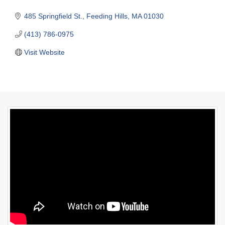
485 Springfield St.
Feeding Hills
MA
01030
(413) 786-0975
Visit Website