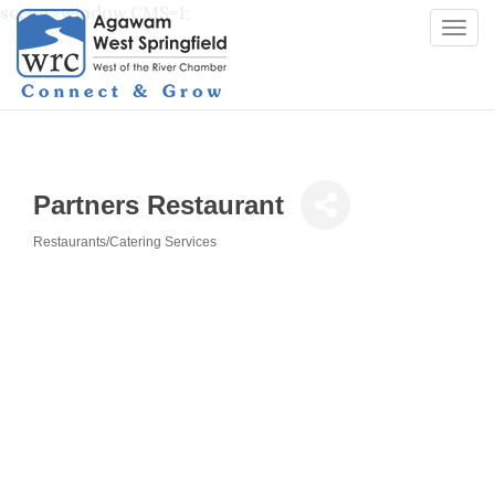
script>window.CMS=1;
Togg
navi
Partners Restaurant
Restaurants/Catering Services
Categories