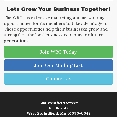
Lets Grow Your Business Together!
The WRC has extensive marketing and networking
opportunities for its members to take advantage of.
These opportunities help their businesses grow and
strengthen the local business economy for future
generations.
Join WRC Today
Join Our Mailing List
Contact Us
698 Westfield Street
PO Box 48
West Springfield, MA 01090-0048