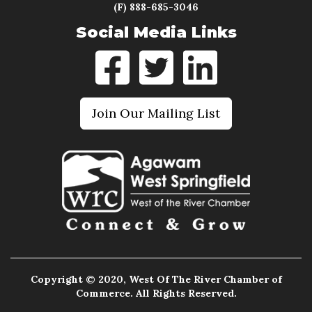
(F) 888-685-3046
Social Media Links
Join Our Mailing List
Copyright © 2020, West Of The River Chamber of
Commerce. All Rights Reserved.