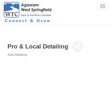
script>window.CMS=1;
Togg
navi
Pro & Local Detailing
Auto Detailing
Categories