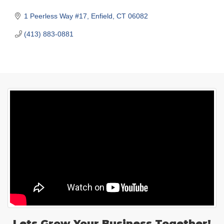
1 Peerless Way #17
Enfield
CT
06082
(413) 883-0881
Lets Grow Your Business Together!