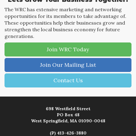
The WRC has extensive marketing and networking
opportunities for its members to take advantage of.
These opportunities help their businesses grow and
strengthen the local business economy for future
generations.
Join WRC Today
Join Our Mailing List
Contact Us
698 Westfield Street
PO Box 48
West Springfield, MA 01090-0048
(P) 413-426-3880