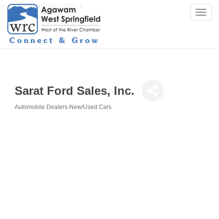
script>window.CMS=1;
Togg
navi
Sarat Ford Sales, Inc.
Automobile Dealers-New/Used Cars
Categories