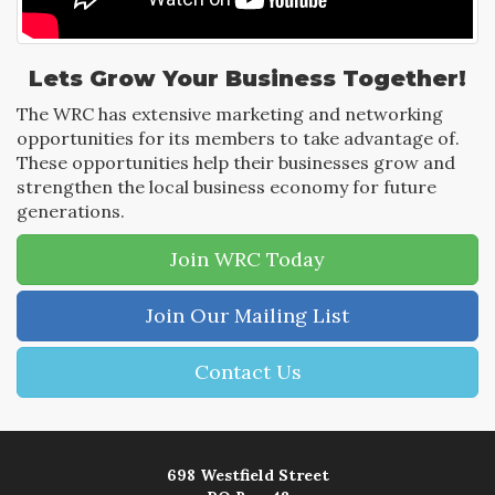
Lets Grow Your Business Together!
The WRC has extensive marketing and networking
opportunities for its members to take advantage of.
These opportunities help their businesses grow and
strengthen the local business economy for future
generations.
Join WRC Today
Join Our Mailing List
Contact Us
698 Westfield Street