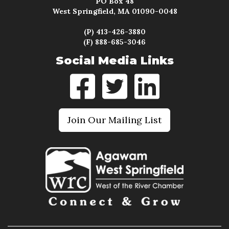
PO Box 48
West Springfield, MA 01090-0048
(P) 413-426-3880
(F) 888-685-3046
Social Media Links
Join Our Mailing List