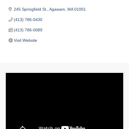
245 Springfield St.
Agawam
MA
01001
(413) 786-0430
(413) 786-0089
Visit Website