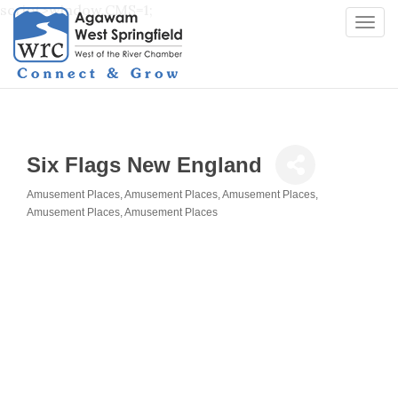
script>window.CMS=1;
Togg
navi
Six Flags New England
Amusement Places
Amusement Places
Amusement Places
Categories
Amusement Places
Amusement Places