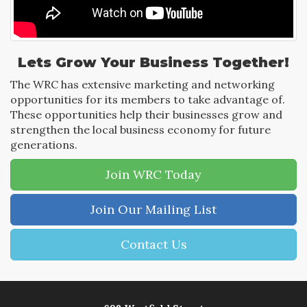
Lets Grow Your Business Together!
The WRC has extensive marketing and networking
opportunities for its members to take advantage of.
These opportunities help their businesses grow and
strengthen the local business economy for future
generations.
Join WRC Today
Join Our Mailing List
Contact Us