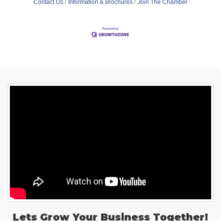
Contact Us
Information & Brochures
Join The Chamber
Lets Grow Your Business Together!