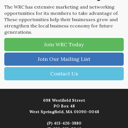
The WRC has extensive marketing and networking
opportunities for its members to take advantage of.
These opportunities help their businesses grow and
strengthen the local business economy for future
generations.
Join WRC Today
Join Our Mailing List
Contact Us
698 Westfield Street
PO Box 48
West Springfield, MA 01090-0048
(P) 413-426-3880