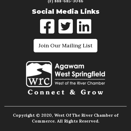
(F) 888-685-3046
Social Media Links
Join Our Mailing List
Copyright © 2020, West Of The River Chamber of
Commerce. All Rights Reserved.