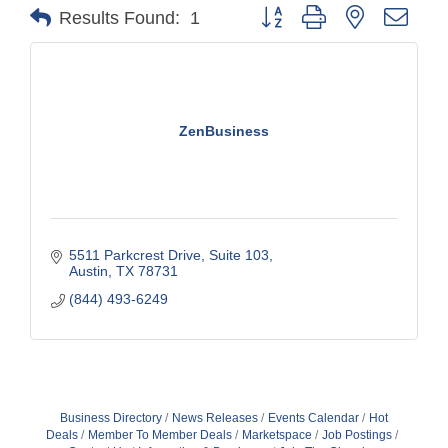
Button group with nested drop
Results Found:
1
ZenBusiness
5511 Parkcrest Drive
Suite 103
Austin
TX
78731
(844) 493-6249
Business Directory
News Releases
Events Calendar
Hot
Deals
Member To Member Deals
Marketspace
Job Postings